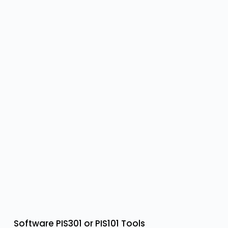
Software PIS301 or PIS101 Tools