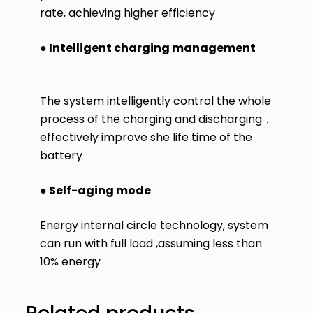
rate, achieving higher efficiency
● Intelligent charging management
The system intelligently control the whole
process of the charging and discharging，
effectively improve she life time of the
battery
● Self-aging mode
Energy internal circle technology, system
can run with full load ,assuming less than
10% energy