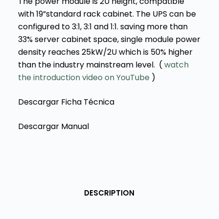
The power module is 2U height, compatible
with 19”standard rack cabinet. The UPS can be
configured to 3:1, 3:1 and 1:1. saving more than
33% server cabinet space, single module power
density reaches 25kW/2U which is 50% higher
than the industry mainstream level. (
watch
the introduction video
on YouTube
)
Descargar Ficha Técnica
Descargar Manual
DESCRIPTION