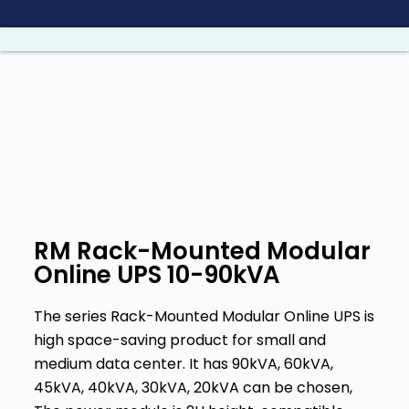
S
a
l
t
a
r
a
l
c
o
RM Rack-Mounted Modular
n
Online UPS 10-90kVA
t
e
The series Rack-Mounted Modular Online UPS is
n
high space-saving product for small and
i
medium data center. It has 90kVA, 60kVA,
d
45kVA, 40kVA, 30kVA, 20kVA can be chosen,
o