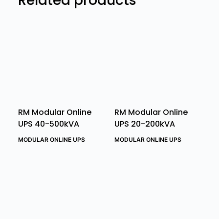
Related products
RM Modular Online
RM Modular Online
UPS 40-500kVA
UPS 20-200kVA
MODULAR ONLINE UPS
MODULAR ONLINE UPS