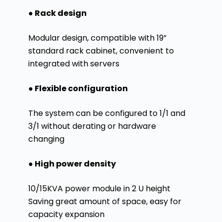
● Rack design
Modular design, compatible with 19”
standard rack cabinet, convenient to
integrated with servers
● Flexible configuration
The system can be configured to 1/1 and
3/1 without derating or hardware
changing
● High power density
10/15KVA power module in 2 U height
Saving great amount of space, easy for
capacity expansion