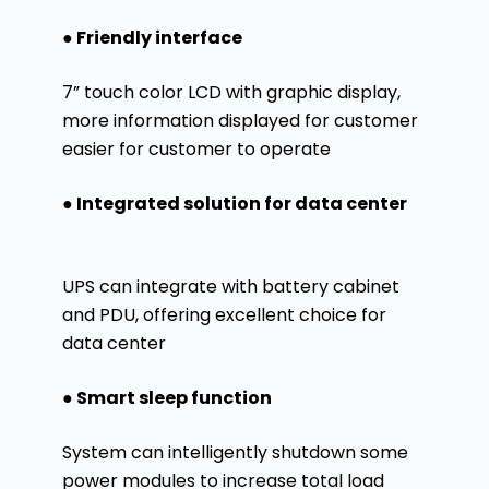
● Friendly interface
7” touch color LCD with graphic display,
more information displayed for customer
easier for customer to operate
● Integrated solution for data center
UPS can integrate with battery cabinet
and PDU, offering excellent choice for
data center
● Smart sleep function
System can intelligently shutdown some
power modules to increase total load