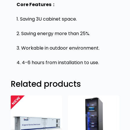
Core Features：
1. Saving 3U cabinet space.
2. Saving energy more than 25%.
3. Workable in outdoor environment.
4. 4-6 hours from installation to use.
Related products