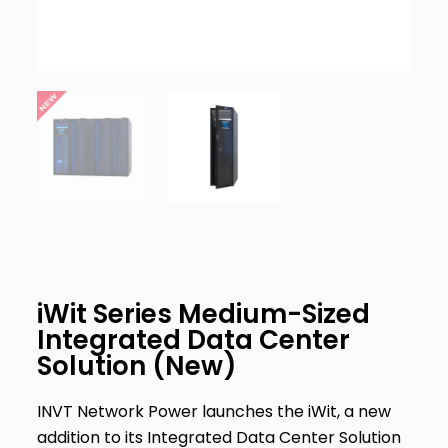
iWit Series Medium-Sized
Integrated Data Center
Solution (New)
INVT Network Power launches the iWit, a new
addition to its Integrated Data Center Solution