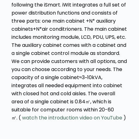
following the iSmart. iWit integrates a full set of
power distribution functions and consists of
three parts: one main cabinet +N* auxiliary
cabinets+N*air conditrioners. The main cabinet
includes monitoring module, LCD, PDU, UPS, etc.
The auxiliary cabinet comes with a cabinet and
a single cabinet control module as standard.
We can provide customers with all options, and
you can choose according to your needs. The
capacity of a single cabinet≈3~10kVA,
integrates all needed equipment into cabinet
with closed hot and cold aisles. The overall
area of a single cabinet is 0.84㎡, which is
suitable for computer rooms within 20-60
㎡. (
watch the introduction video on YouTube
)