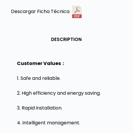
Descargar Ficha Técnica
DESCRIPTION
Customer Values：
1. Safe and reliable.
2. High efficiency and energy saving.
3. Rapid installation.
4. Intelligent management.