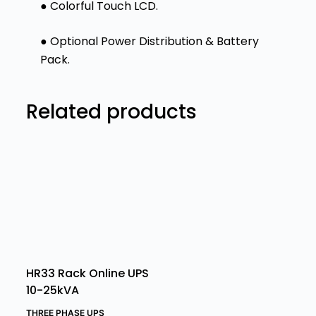
● Colorful Touch LCD.
● Optional Power Distribution & Battery
Pack.
Related products
HR33 Rack Online UPS
10-25kVA
THREE PHASE UPS