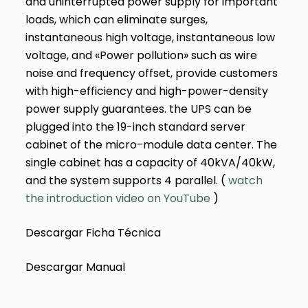
and uninterrupted power supply for important
loads, which can eliminate surges,
instantaneous high voltage, instantaneous low
voltage, and «Power pollution» such as wire
noise and frequency offset, provide customers
with high-efficiency and high-power-density
power supply guarantees. the UPS can be
plugged into the 19-inch standard server
cabinet of the micro-module data center. The
single cabinet has a capacity of 40kVA/40kW,
and the system supports 4 parallel. (
watch
the introduction video on YouTube
)
Descargar Ficha Técnica
Descargar Manual