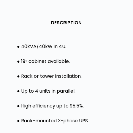
DESCRIPTION
● 40kVA/40kW in 4U.
● 19» cabinet available.
● Rack or tower installation.
● Up to 4 units in parallel.
● High efficiency up to 95.5%.
● Rack-mounted 3-phase UPS.