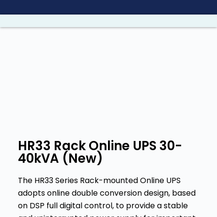
S
a
l
t
a
r
a
l
c
o
n
HR33 Rack Online UPS 30-
t
40kVA (New)
e
n
The HR33 Series Rack-mounted Online UPS
i
adopts online double conversion design, based
d
on DSP full digital control, to provide a stable
o